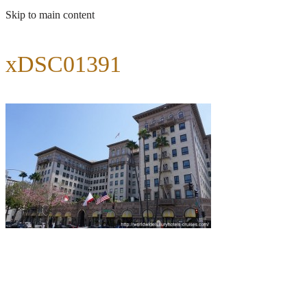
Skip to main content
xDSC01391