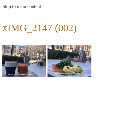
Skip to main content
xIMG_2147 (002)