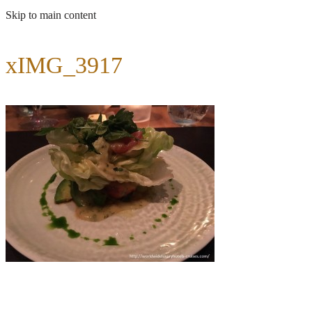
Skip to main content
xIMG_3917