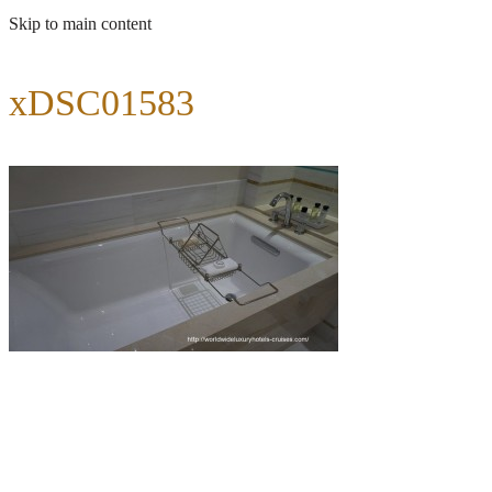
Skip to main content
xDSC01583