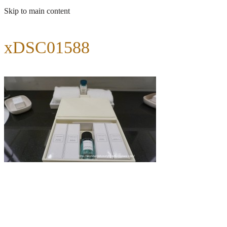
Skip to main content
xDSC01588