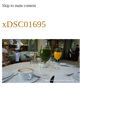
Skip to main content
xDSC01695