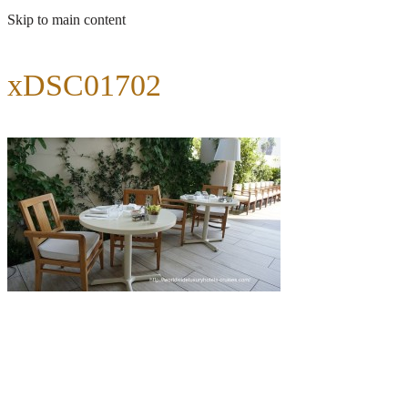
Skip to main content
xDSC01702