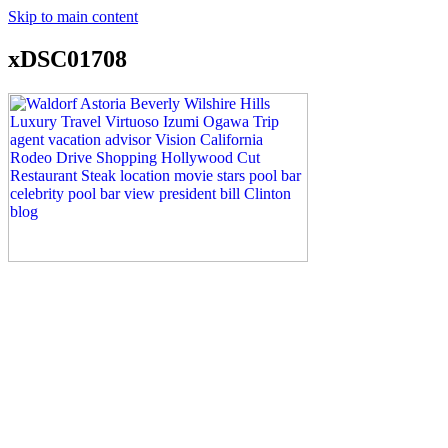
Skip to main content
xDSC01708