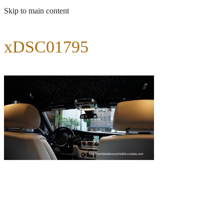
Skip to main content
xDSC01795