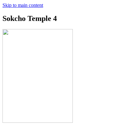
Skip to main content
Sokcho Temple 4