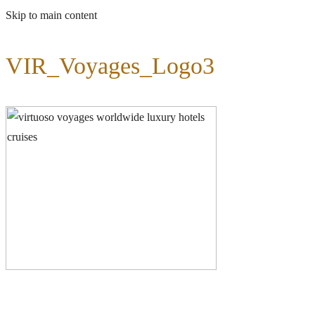
Skip to main content
VIR_Voyages_Logo3