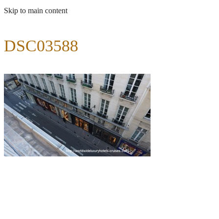
Skip to main content
DSC03588