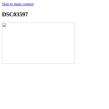
Skip to main content
DSC03597