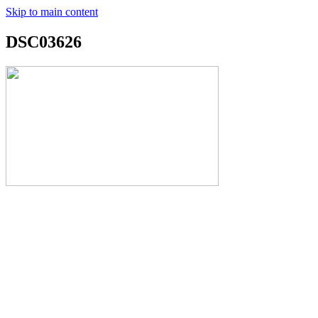
Skip to main content
DSC03626