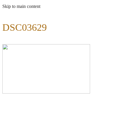
Skip to main content
DSC03629