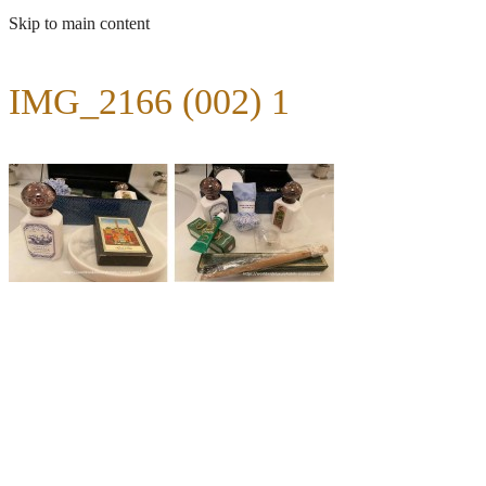
Skip to main content
IMG_2166 (002) 1