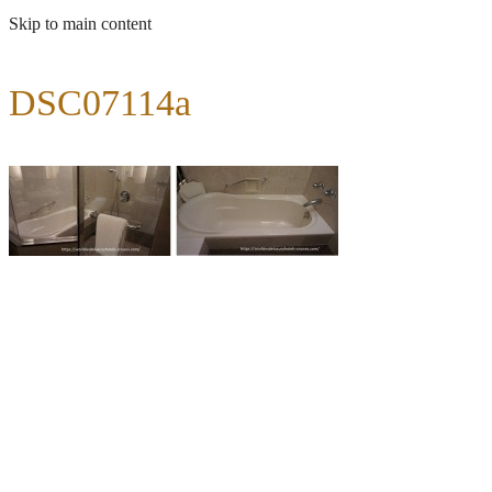
Skip to main content
DSC07114a