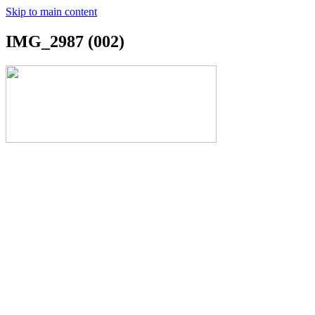
Skip to main content
IMG_2987 (002)