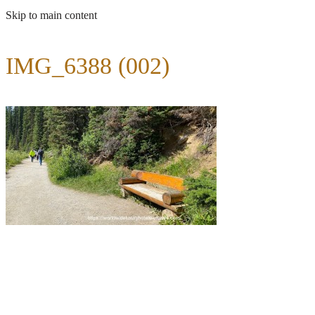
Skip to main content
IMG_6388 (002)