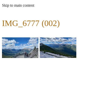
Skip to main content
IMG_6777 (002)