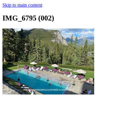
Skip to main content
IMG_6795 (002)