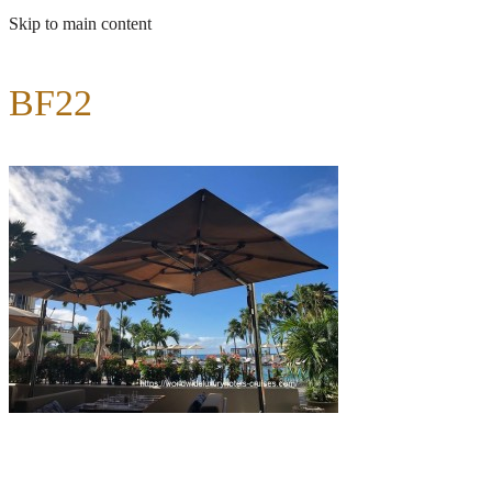
Skip to main content
BF22