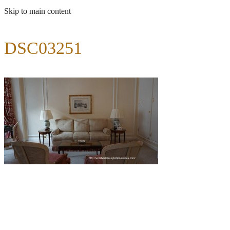
Skip to main content
DSC03251