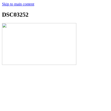
Skip to main content
DSC03252