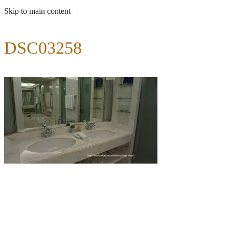
Skip to main content
DSC03258