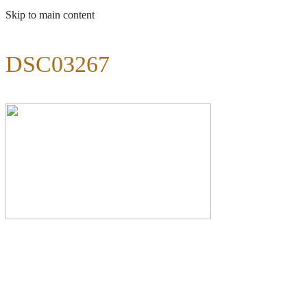
Skip to main content
DSC03267