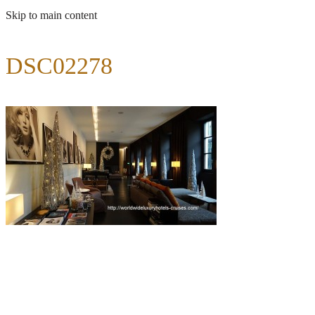
Skip to main content
DSC02278