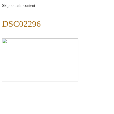
Skip to main content
DSC02296