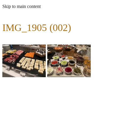
Skip to main content
IMG_1905 (002)