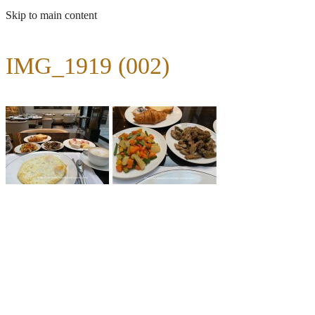
Skip to main content
IMG_1919 (002)