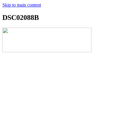
Skip to main content
DSC02088B