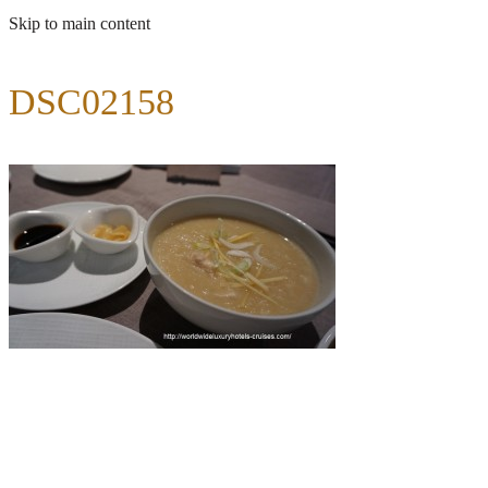
Skip to main content
DSC02158