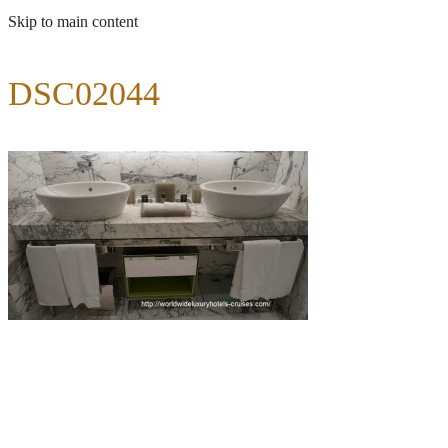
Skip to main content
DSC02044