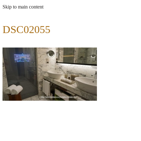
Skip to main content
DSC02055