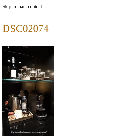
Skip to main content
DSC02074