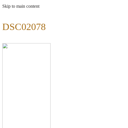
Skip to main content
DSC02078