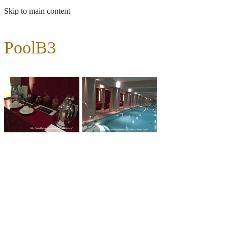
Skip to main content
PoolB3