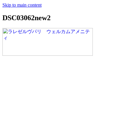
Skip to main content
DSC03062new2