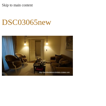
Skip to main content
DSC03065new