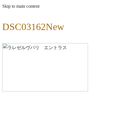
Skip to main content
DSC03162New