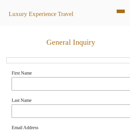
Luxury Experience Travel
General Inquiry
First Name
Last Name
Email Address