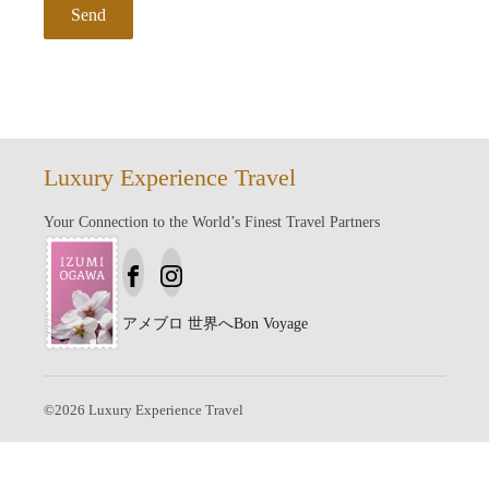
Luxury Experience Travel
Your Connection to the World’s Finest Travel Partners
アメブロ
世界へBon Voyage
©
2026
Luxury Experience Travel