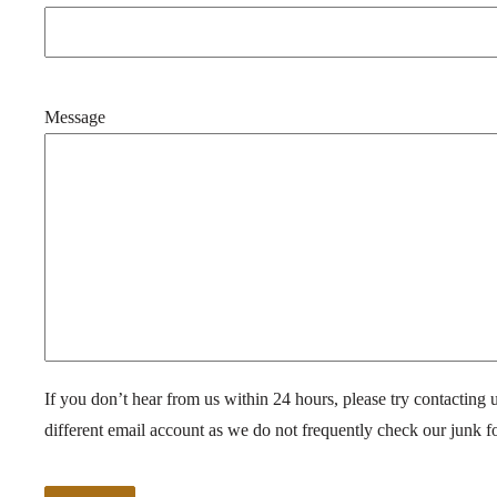
Message
If you don’t hear from us within 24 hours, please try contacting 
different email account as we do not frequently check our junk fo