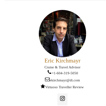
Eric Kirchmayr
Cruise & Travel Advisor
+1-604-319-5050
ekirchmayr@dt.com
Virtuoso Traveller Review