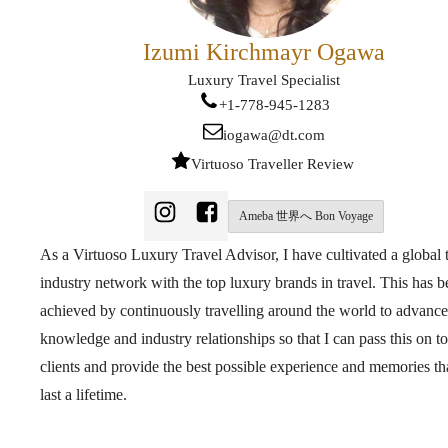
Izumi Kirchmayr Ogawa
Luxury Travel Specialist
+1-778-945-1283
iogawa@dt.com
Virtuoso Traveller Review
Ameba 世界へ Bon Voyage
As a Virtuoso Luxury Travel Advisor, I have cultivated a global 
industry network with the top luxury brands in travel. This has 
achieved by continuously travelling around the world to advanc
knowledge and industry relationships so that I can pass this on t
clients and provide the best possible experience and memories tha
last a lifetime.