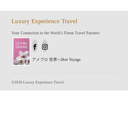
Luxury Experience Travel
Your Connection to the World’s Finest Travel Partners
アメブロ
世界へBon Voyage
©
2026
Luxury Experience Travel