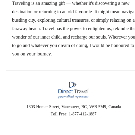
Traveling is an amazing gift — whether it's discovering a new
destination or returning to an old favourite. It might mean naviga
bustling city, exploring cultural treasures, or simply relaxing on a
faraway beach. Travel has the power to enlighten us, rekindle th
wonder of our inner child, and recharge our souls. Wherever yo
to go and whatever you dream of doing, I would be honoured to 
you on your journey.
1303 Homer Street, Vancouver, BC, V6B 5M9, Canada
Toll Free: 1-877-412-1887