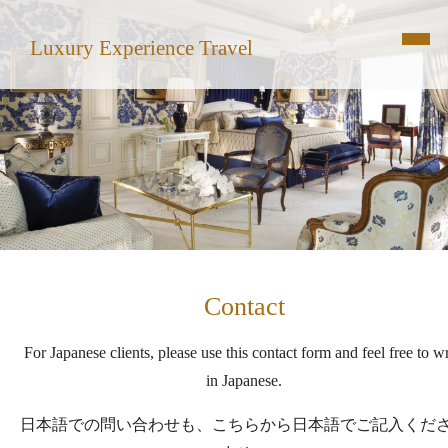
Luxury Experience Travel
Contact
For Japanese clients, please use this contact form and feel free to wr
in Japanese.
日本語での問い合わせも、こちらから日本語でご記入くだ