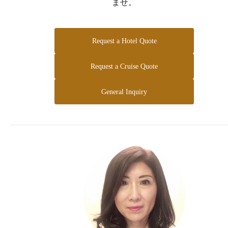
ませ。
Request a Hotel Quote
Request a Cruise Quote
General Inquiry