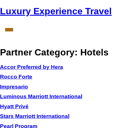
Luxury Experience Travel
Partner Category:
Hotels
Accor Preferred by Hera
Rocco Forte
Impresario
Luminous Marriott International
Hyatt Privé
Stars Marriott International
Pearl Program