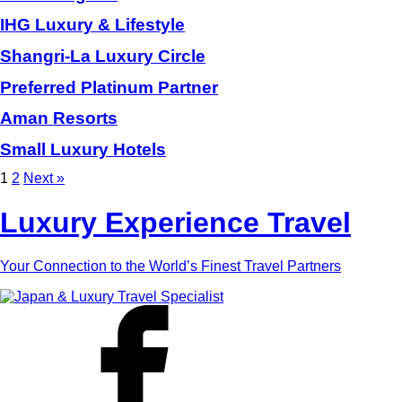
IHG Luxury & Lifestyle
Shangri-La Luxury Circle
Preferred Platinum Partner
Aman Resorts
Small Luxury Hotels
1
2
Next »
Luxury Experience Travel
Your Connection to the World’s Finest Travel Partners