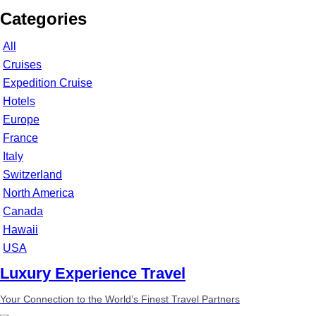
Categories
All
Cruises
Expedition Cruise
Hotels
Europe
France
Italy
Switzerland
North America
Canada
Hawaii
USA
Luxury Experience Travel
Your Connection to the World’s Finest Travel Partners