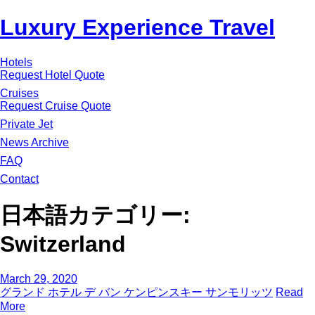
Luxury Experience Travel
Hotels
Request Hotel Quote
Cruises
Request Cruise Quote
Private Jet
News Archive
FAQ
Contact
日本語カテゴリー:
Switzerland
March 29, 2020
グランド ホテル デ バン ケンピンスキー サンモリッツ
Read
More