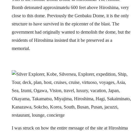
Bomb detonated approximatelu 600 feet above Hiroshima, very
close to this dome. Previously the Genbaku Dome, it is the only
structure to have survived in the epicenter of the blast. The
government had originally wanted to demolish the dome, but the
residents of Hiroshima insisted that it be preserved as a
memorial.
I was struck on how the entire message of the site at Hiroshima