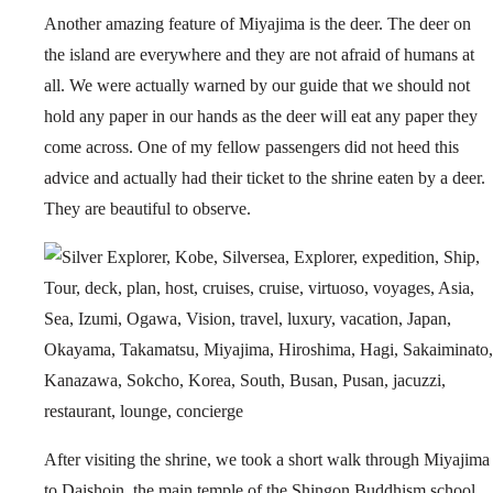
Another amazing feature of Miyajima is the deer. The deer on
the island are everywhere and they are not afraid of humans at
all. We were actually warned by our guide that we should not
hold any paper in our hands as the deer will eat any paper they
come across. One of my fellow passengers did not heed this
advice and actually had their ticket to the shrine eaten by a deer.
They are beautiful to observe.
After visiting the shrine, we took a short walk through Miyajima
to Daishoin, the main temple of the Shingon Buddhism school