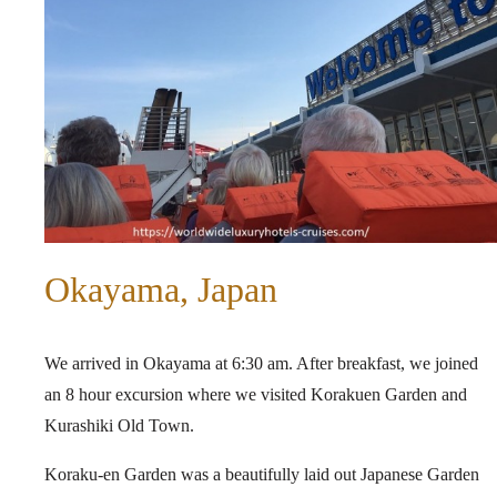
Okayama, Japan
We arrived in Okayama at 6:30 am. After breakfast, we joined
an 8 hour excursion where we visited Korakuen Garden and
Kurashiki Old Town.
Koraku-en Garden was a beautifully laid out Japanese Garden