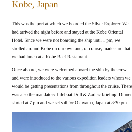
Kobe, Japan
This was the port at which we boarded the Silver Explorer. We
had arrived the night before and stayed at the Kobe Oriental
Hotel. Since we were not boarding the ship until 1 pm, we
strolled around Kobe on our own and, of course, made sure that
we had lunch at a Kobe Beef Restaurant.
Once aboard, we were welcomed aboard the ship by the crew
and were introduced to the various expedition leaders whom we
would be getting presentations from throughout the cruise. There
was also the mandatory Lifeboat Drill & Zodiac briefing. Dinner
started at 7 pm and we set sail for Okayama, Japan at 8:30 pm.