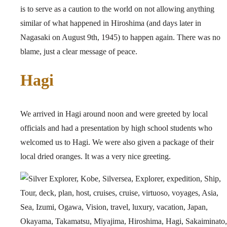
is to serve as a caution to the world on not allowing anything
similar of what happened in Hiroshima (and days later in
Nagasaki on August 9th, 1945) to happen again. There was no
blame, just a clear message of peace.
Hagi
We arrived in Hagi around noon and were greeted by local
officials and had a presentation by high school students who
welcomed us to Hagi. We were also given a package of their
local dried oranges. It was a very nice greeting.