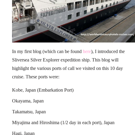
In my first blog (which can be found
here
), I introduced the
Sliversea Silver Explorer expedition ship. This blog will
highlight the various ports of call we visited on this 10 day
cruise. These ports were:
Kobe, Japan (Embarkation Port)
Okayama, Japan
Takamatsu, Japan
Miyajima and Hiroshima (1/2 day in each port), Japan
Hagi, Japan