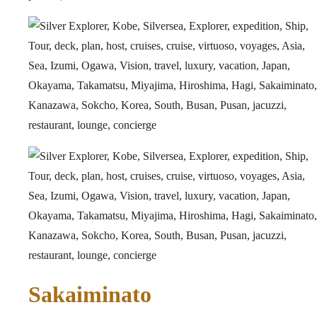
Sakaiminato