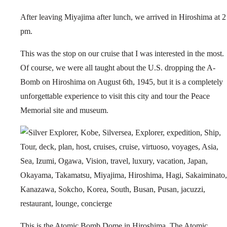
After leaving Miyajima after lunch, we arrived in Hiroshima at 2
pm.
This was the stop on our cruise that I was interested in the most.
Of course, we were all taught about the U.S. dropping the A-
Bomb on Hiroshima on August 6th, 1945, but it is a completely
unforgettable experience to visit this city and tour the Peace
Memorial site and museum.
This is the Atomic Bomb Dome in Hiroshima. The Atomic