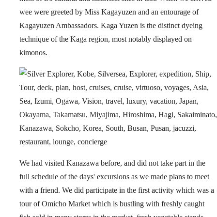
wee were greeted by Miss Kagayuzen and an entourage of
Kagayuzen Ambassadors. Kaga Yuzen is the distinct dyeing
technique of the Kaga region, most notably displayed on
kimonos.
We had visited Kanazawa before, and did not take part in the
full schedule of the days' excursions as we made plans to meet
with a friend. We did participate in the first activity which was a
tour of Omicho Market which is bustling with freshly caught