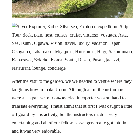
After the visit to the garden, we we headed to venue where they
taught us how to make Udon. Although all of the instructors
were all Japanese, our on-boarded interpreter was on hand to
translate everything. I must admit that at first I was caught a little
off guard by this activity, but the instructors made it very
entertaining and all of our fellow passengers really got into in
and it was very enjoyable.