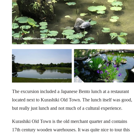
The excursion included a Japanese Bento lunch at a restaurant
located next to Kurashiki Old Town. The lunch itself was good,
but really just lunch and not much of a cultural experience.
Kurashiki Old Town is the old merchant quarter and contains
17th century wooden warehouses. It was quite nice to tour this