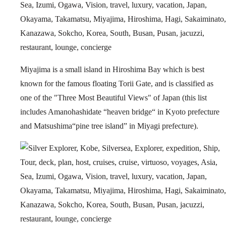
Miyajima is a small island in Hiroshima Bay which is best
known for the famous floating Torii Gate, and is classified as
one of the "Three Most Beautiful Views" of Japan (this list
includes Amanohashidate “heaven bridge“ in Kyoto prefecture
and Matsushima“pine tree island” in Miyagi prefecture).