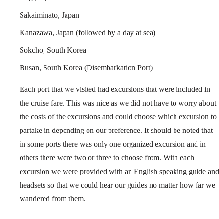
Sakaiminato, Japan
Kanazawa, Japan (followed by a day at sea)
Sokcho, South Korea
Busan, South Korea (Disembarkation Port)
Each port that we visited had excursions that were included in
the cruise fare. This was nice as we did not have to worry about
the costs of the excursions and could choose which excursion to
partake in depending on our preference. It should be noted that
in some ports there was only one organized excursion and in
others there were two or three to choose from. With each
excursion we were provided with an English speaking guide and
headsets so that we could hear our guides no matter how far we
wandered from them.