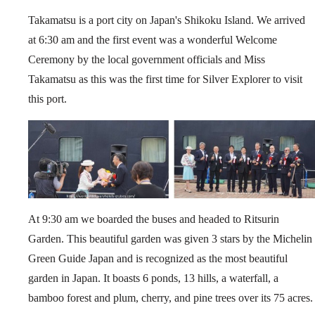
Takamatsu is a port city on Japan's Shikoku Island. We arrived
at 6:30 am and the first event was a wonderful Welcome
Ceremony by the local government officials and Miss
Takamatsu as this was the first time for Silver Explorer to visit
this port.
At 9:30 am we boarded the buses and headed to Ritsurin
Garden. This beautiful garden was given 3 stars by the Michelin
Green Guide Japan and is recognized as the most beautiful
garden in Japan. It boasts 6 ponds, 13 hills, a waterfall, a
bamboo forest and plum, cherry, and pine trees over its 75 acres.