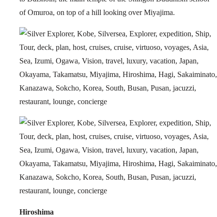
of Omuroa, on top of a hill looking over Miyajima.
Hiroshima