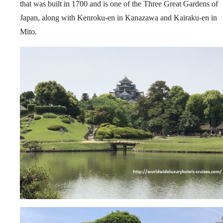
that was built in 1700 and is one of the Three Great Gardens of
Japan, along with Kenroku-en in Kanazawa and Kairaku-en in
Mito.