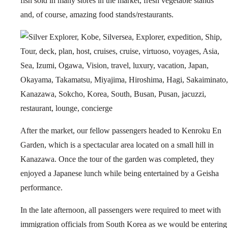
fish sold in many stores in the market, fresh vegetable stands
and, of course, amazing food stands/restaurants.
After the market, our fellow passengers headed to Kenroku En
Garden, which is a spectacular area located on a small hill in
Kanazawa. Once the tour of the garden was completed, they
enjoyed a Japanese lunch while being entertained by a Geisha
performance.
In the late afternoon, all passengers were required to meet with
immigration officials from South Korea as we would be entering