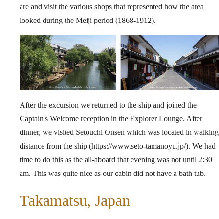
are and visit the various shops that represented how the area
looked during the Meiji period (1868-1912).
After the excursion we returned to the ship and joined the
Captain's Welcome reception in the Explorer Lounge. After
dinner, we visited Setouchi Onsen which was located in walking
distance from the ship (
https://www.seto-tamanoyu.jp/
). We had
time to do this as the all-aboard that evening was not until 2:30
am. This was quite nice as our cabin did not have a bath tub.
Takamatsu, Japan