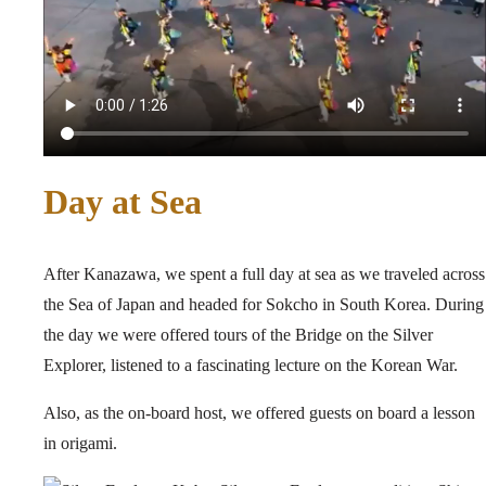
Day at Sea
After Kanazawa, we spent a full day at sea as we traveled across
the Sea of Japan and headed for Sokcho in South Korea. During
the day we were offered tours of the Bridge on the Silver
Explorer, listened to a fascinating lecture on the Korean War.
Also, as the on-board host, we offered guests on board a lesson
in origami.