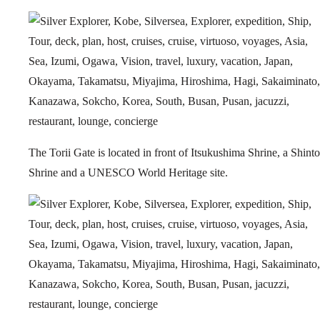
The Torii Gate is located in front of Itsukushima Shrine, a Shinto
Shrine and a UNESCO World Heritage site.