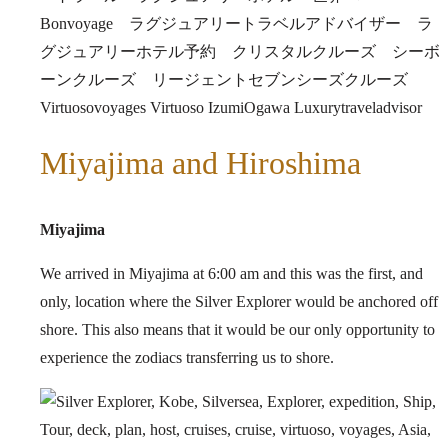
Miyajima and Hiroshima
Miyajima
We arrived in Miyajima at 6:00 am and this was the first, and
only, location where the Silver Explorer would be anchored off
shore. This also means that it would be our only opportunity to
experience the zodiacs transferring us to shore.