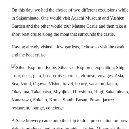
On this day, we had the choice of two different excursions while
in Sakaiminato. One would visit Adachi Museum and Yushien
Garden and the other would tour Matsue Castle and then take a
short boat cruise along the moat that surrounds the castle.
Having already visited a few gardens, I chose to visit the castle
and the boat cruise.
A Sake brewery came onto the ship to do a presentation on how
Sake is produced and to also provide a tasting. Of course, they