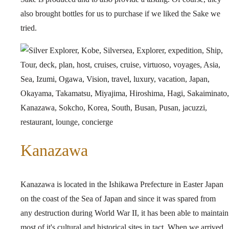
also brought bottles for us to purchase if we liked the Sake we
tried.
Kanazawa
Kanazawa is located in the Ishikawa Prefecture in Easter Japan
on the coast of the Sea of Japan and since it was spared from
any destruction during World War II, it has been able to maintain
most of it's cultural and historical sites in tact. When we arrived