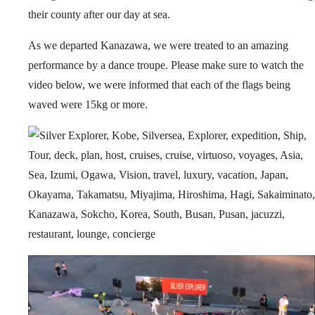
their county after our day at sea.
As we departed Kanazawa, we were treated to an amazing
performance by a dance troupe. Please make sure to watch the
video below, we were informed that each of the flags being
waved were 15kg or more.