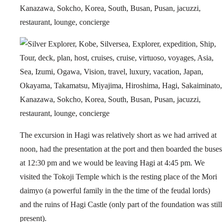
The excursion in Hagi was relatively short as we had arrived at
noon, had the presentation at the port and then boarded the buses
at 12:30 pm and we would be leaving Hagi at 4:45 pm. We
visited the Tokoji Temple which is the resting place of the Mori
daimyo (a powerful family in the the time of the feudal lords)
and the ruins of Hagi Castle (only part of the foundation was still
present).