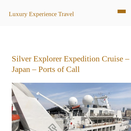
Luxury Experience Travel
Silver Explorer Expedition Cruise –
Japan – Ports of Call