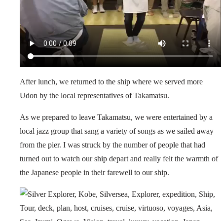
After lunch, we returned to the ship where we served more
Udon by the local representatives of Takamatsu.
As we prepared to leave Takamatsu, we were entertained by a
local jazz group that sang a variety of songs as we sailed away
from the pier. I was struck by the number of people that had
turned out to watch our ship depart and really felt the warmth of
the Japanese people in their farewell to our ship.