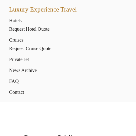
Luxury Experience Travel
Hotels
Request Hotel Quote
Cruises
Request Cruise Quote
Private Jet
News Archive
FAQ
Contact