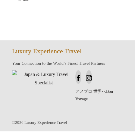
Luxury Experience Travel
Your Connection to the World’s Finest Travel Partners
アメブロ
世界へBon
Voyage
©
2026
Luxury Experience Travel