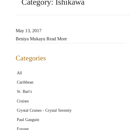
Category:
Ishikawa
May 13, 2017
Beniya Mukayu
Read More
Categories
All
Caribbean
St. Bart's
Cruises
Crystal Cruises - Crystal Serenity
Paul Gauguin
Europe