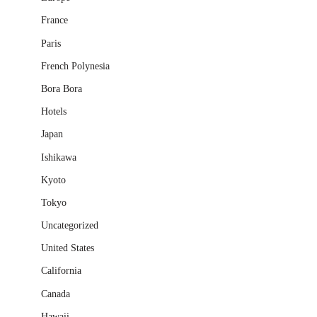
France
Paris
French Polynesia
Bora Bora
Hotels
Japan
Ishikawa
Kyoto
Tokyo
Uncategorized
United States
California
Canada
Hawaii