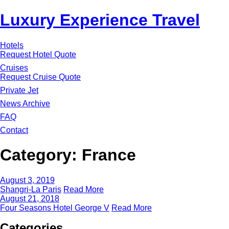
Luxury Experience Travel
Hotels
Request Hotel Quote
Cruises
Request Cruise Quote
Private Jet
News Archive
FAQ
Contact
Category:
France
August 3, 2019
Shangri-La Paris
Read More
August 21, 2018
Four Seasons Hotel George V
Read More
Categories