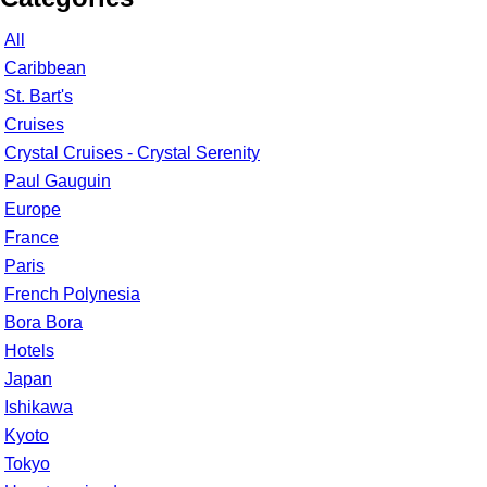
All
Caribbean
St. Bart's
Cruises
Crystal Cruises - Crystal Serenity
Paul Gauguin
Europe
France
Paris
French Polynesia
Bora Bora
Hotels
Japan
Ishikawa
Kyoto
Tokyo