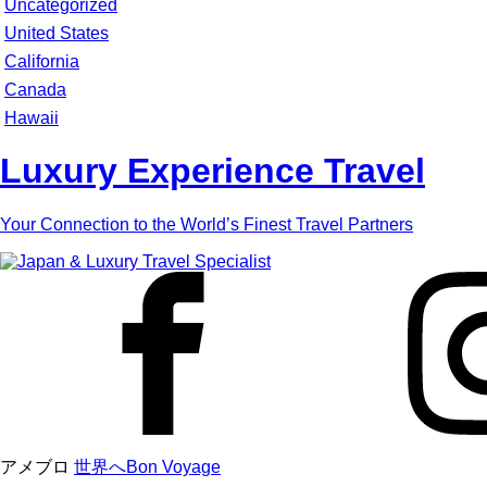
Uncategorized
United States
California
Canada
Hawaii
Luxury Experience Travel
Your Connection to the World’s Finest Travel Partners
アメブロ
世界へBon Voyage