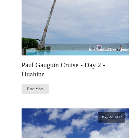
Paul Gauguin Cruise - Day 2 -
Huahine
Read More
May 22, 2017