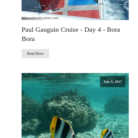
Paul Gauguin Cruise - Day 4 - Bora
Bora
Read More
July 9, 2017