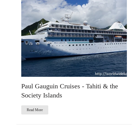
Paul Gauguin Cruises - Tahiti & the
Society Islands
Read More