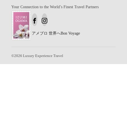
Your Connection to the World’s Finest Travel Partners
アメブロ
世界へBon Voyage
©
2026
Luxury Experience Travel