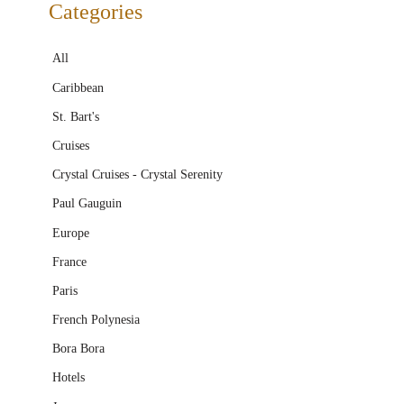
Categories
All
Caribbean
St. Bart's
Cruises
Crystal Cruises - Crystal Serenity
Paul Gauguin
Europe
France
Paris
French Polynesia
Bora Bora
Hotels