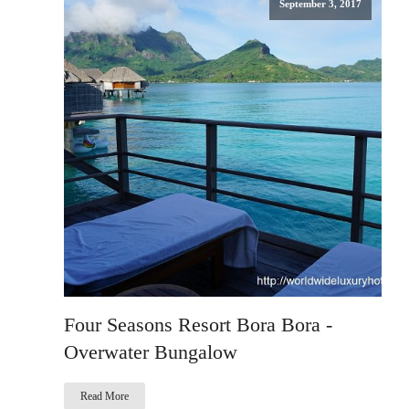
September 3, 2017
Four Seasons Resort Bora Bora -
Overwater Bungalow
Read More