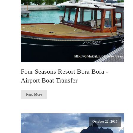
Four Seasons Resort Bora Bora -
Airport Boat Transfer
Read More
October 22, 2017