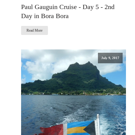
Paul Gauguin Cruise - Day 5 - 2nd
Day in Bora Bora
Read More
July 9, 2017