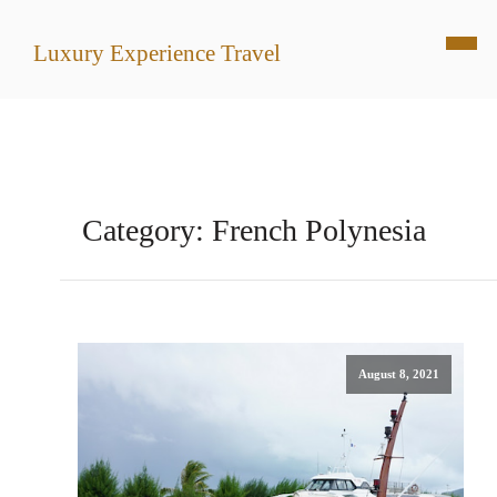
Luxury Experience Travel
Category:
French Polynesia
August 8, 2021