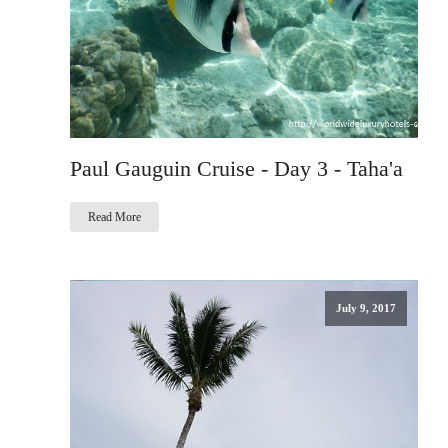
Paul Gauguin Cruise - Day 3 - Taha'a
Read More
July 9, 2017