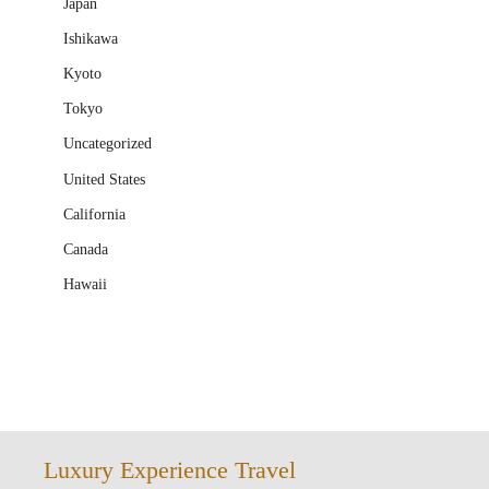
Japan
Ishikawa
Kyoto
Tokyo
Uncategorized
United States
California
Canada
Hawaii
Luxury Experience Travel