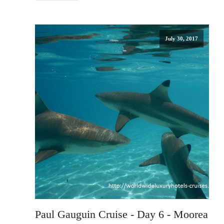
July 30, 2017
Paul Gauguin Cruise - Day 6 - Moorea