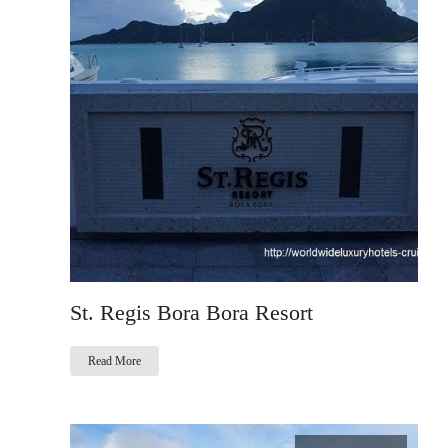
St. Regis Bora Bora Resort
Read More