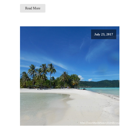
Read More
July 23, 2017