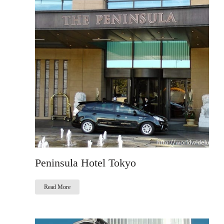
Peninsula Hotel Tokyo
Read More