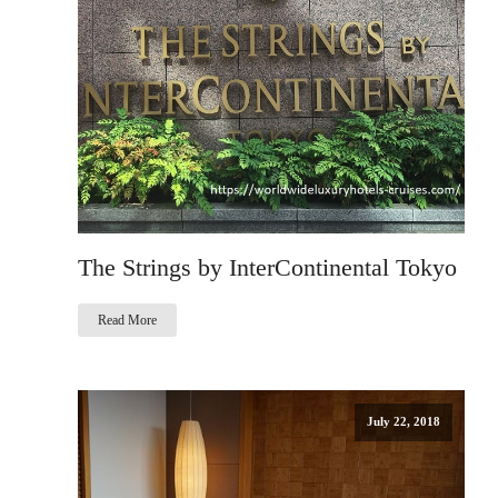
The Strings by InterContinental Tokyo
Read More
July 22, 2018