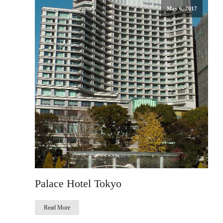
May 6, 2017
Palace Hotel Tokyo
Read More