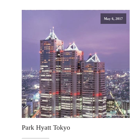
May 6, 2017
Park Hyatt Tokyo