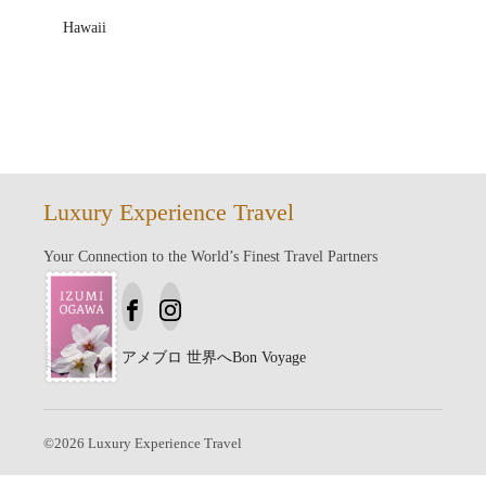
Hawaii
Luxury Experience Travel
Your Connection to the World’s Finest Travel Partners
アメブロ
世界へBon Voyage
©
2026
Luxury Experience Travel