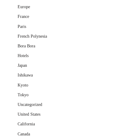
Europe
France
Paris
French Polynesia
Bora Bora
Hotels
Japan
Ishikawa
Kyoto
Tokyo
Uncategorized
United States
California
Canada