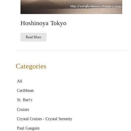
Hoshinoya Tokyo
Read More
Categories
All
Caribbean
St. Bart's
Cruises
Crystal Cruises - Crystal Serenity
Paul Gauguin