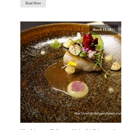
Read More
March 13, 2017