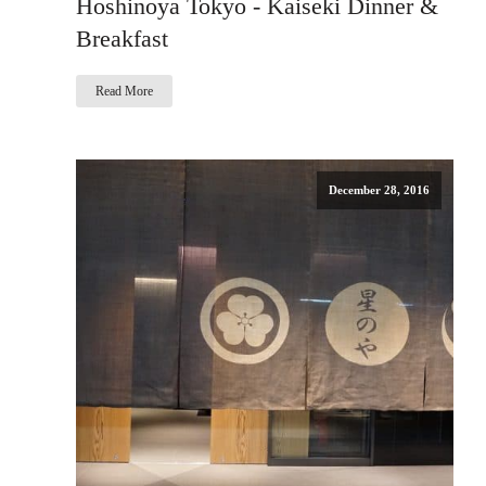
Hoshinoya Tokyo - Kaiseki Dinner &
Breakfast
Read More
December 28, 2016