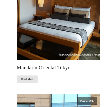
Mandarin Oriental Tokyo
Read More
May 7, 2017