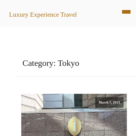
Luxury Experience Travel
Category:
Tokyo
March 7, 2021