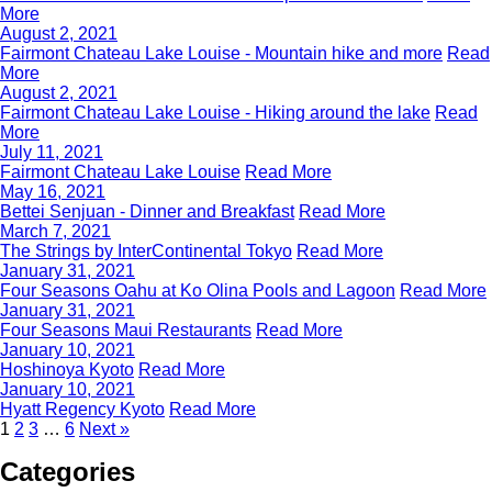
More
August 2, 2021
Fairmont Chateau Lake Louise - Mountain hike and more
Read
More
August 2, 2021
Fairmont Chateau Lake Louise - Hiking around the lake
Read
More
July 11, 2021
Fairmont Chateau Lake Louise
Read More
May 16, 2021
Bettei Senjuan - Dinner and Breakfast
Read More
March 7, 2021
The Strings by InterContinental Tokyo
Read More
January 31, 2021
Four Seasons Oahu at Ko Olina Pools and Lagoon
Read More
January 31, 2021
Four Seasons Maui Restaurants
Read More
January 10, 2021
Hoshinoya Kyoto
Read More
January 10, 2021
Hyatt Regency Kyoto
Read More
1
2
3
…
6
Next »
Categories