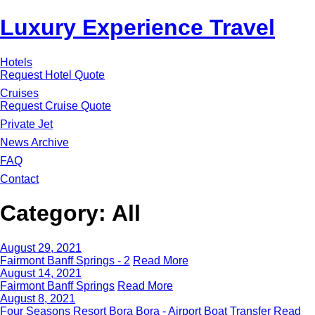
Luxury Experience Travel
Hotels
Request Hotel Quote
Cruises
Request Cruise Quote
Private Jet
News Archive
FAQ
Contact
Category:
All
August 29, 2021
Fairmont Banff Springs - 2
Read More
August 14, 2021
Fairmont Banff Springs
Read More
August 8, 2021
Four Seasons Resort Bora Bora - Airport Boat Transfer
Read