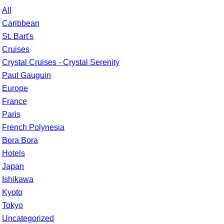
All
Caribbean
St. Bart's
Cruises
Crystal Cruises - Crystal Serenity
Paul Gauguin
Europe
France
Paris
French Polynesia
Bora Bora
Hotels
Japan
Ishikawa
Kyoto
Tokyo
Uncategorized