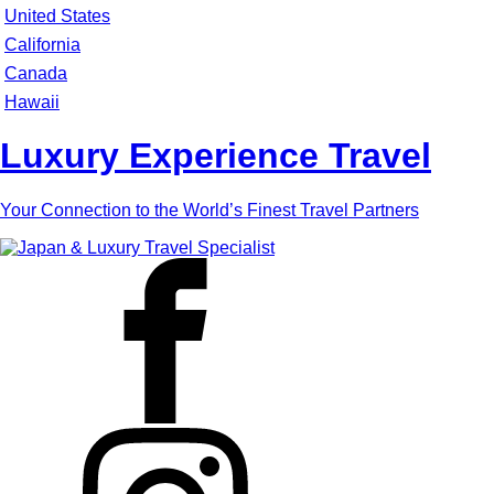
United States
California
Canada
Hawaii
Luxury Experience Travel
Your Connection to the World’s Finest Travel Partners